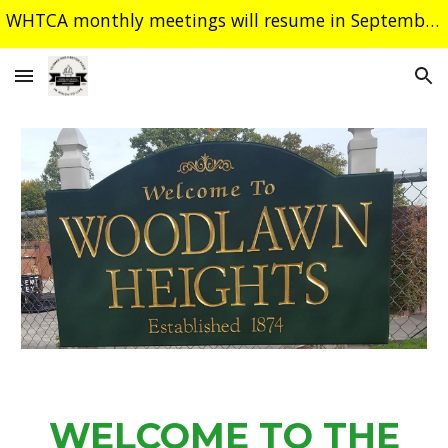
WHTCA monthly meetings will resume in September. Have a safe and happy summer!
Skip to main content
Skip to navigation
WELCOME TO THE