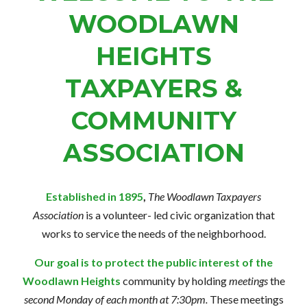
WOODLAWN
HEIGHTS
TAXPAYERS &
COMMUNITY
ASSOCIATION
Established in 1895
,
The Woodlawn Taxpayers
Association
is a volunteer-
led civic
organization that
works to service the needs of the neighborhood.
Our goal is to protect the public interest of the
Woodlawn Heights
community by holding
meetings
the
second Monday of each month at 7:30pm.
These meetings