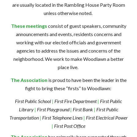
are usually located in the
Rambling House Party Room
unless otherwise noted.
These meetings
consist of guest speakers, community
announcements and events, residents concerns and
working with our elected officials and government
agencies to address the issues and concerns of the
neighborhood. We work to make Woodlawn a better
place live.
The Association
is proud to have been the leader in the
fight to bring these “firsts” to Woodlawn:
First Public School
|
First Fire Department
|
First Public
Library
|
First Playground
|
First Bank
|
First Public
Transportation
|
First Telephone Lines
|
First Electrical Power
|
First Post Office
The Association
has primarily been supported through